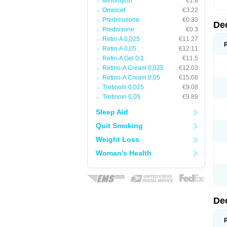
Minomycin
€1.8
Omnicef
€3.22
Prednisolone
€0.33
De
Prednisone
€0.3
Retin-A 0,025
€11.27
Retin-A 0,05
€12.11
Retin-A Gel 0,1
€11.5
Retino-A Cream 0,025
€12.03
Retino-A Cream 0,05
€15.08
Tretinoin 0,025
€9.08
Tretinoin 0,05
€9.89
Sleep Aid
Quit Smoking
Weight Loss
Woman's Health
De