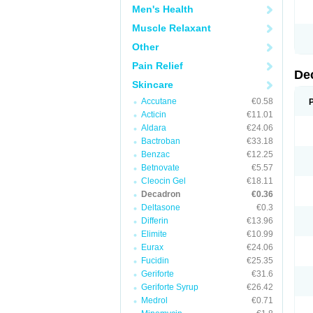
Men's Health
Muscle Relaxant
Other
Pain Relief
De
Skincare
Accutane
€0.58
Acticin
€11.01
Aldara
€24.06
Bactroban
€33.18
Benzac
€12.25
Betnovate
€5.57
Cleocin Gel
€18.11
Decadron
€0.36
Deltasone
€0.3
Differin
€13.96
Elimite
€10.99
Eurax
€24.06
Fucidin
€25.35
Geriforte
€31.6
Geriforte Syrup
€26.42
Medrol
€0.71