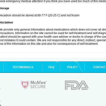
eek emergency medical attention if you think you have used too much of this medic
Storage
ecadron should be stored at 68-77 F (20-25 C) and not frozen
Disclaimer
e provide only general information about medications which does not cover all dire
recautions. Information on the site cannot be used for self-treatment and self-diagnos
atient should be agreed with your health care adviser or doctor in charge of the case
nd mistakes it could contain. We are not responsible for any direct, indirect, specia
se of the information on this site and also for consequences of self-treatment.
TESTIMONIALS
FAQ
POLICY
CONTAC
.
4