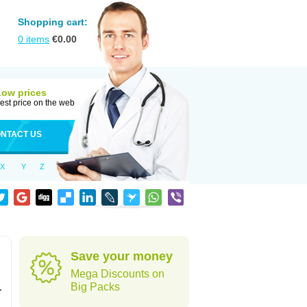
Shopping cart:
0
items
€
0.00
Low prices
est price on the web
NTACT US
X
Y
Z
Save your money
Mega Discounts on
,
Big Packs