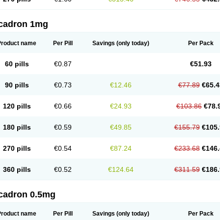
cadron 1mg
Product name
Per Pill
Savings
(only today)
Per Pack
60 pills
€0.87
€51.93
90 pills
€0.73
€12.46
€77.89
€65.4
120 pills
€0.66
€24.93
€103.86
€78.
180 pills
€0.59
€49.85
€155.79
€105.
270 pills
€0.54
€87.24
€233.68
€146.
360 pills
€0.52
€124.64
€311.59
€186.
cadron 0.5mg
Product name
Per Pill
Savings
(only today)
Per Pack