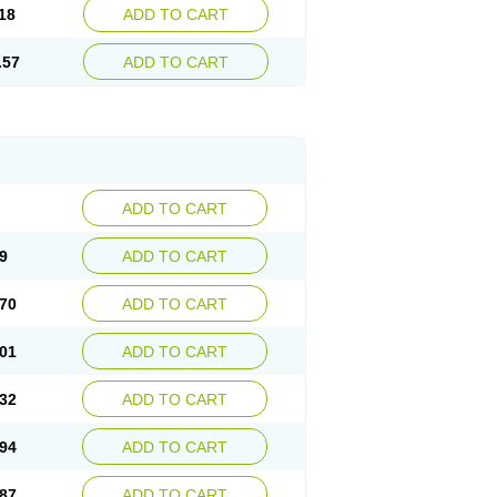
18
ADD TO CART
.57
ADD TO CART
ADD TO CART
9
ADD TO CART
70
ADD TO CART
01
ADD TO CART
32
ADD TO CART
94
ADD TO CART
87
ADD TO CART