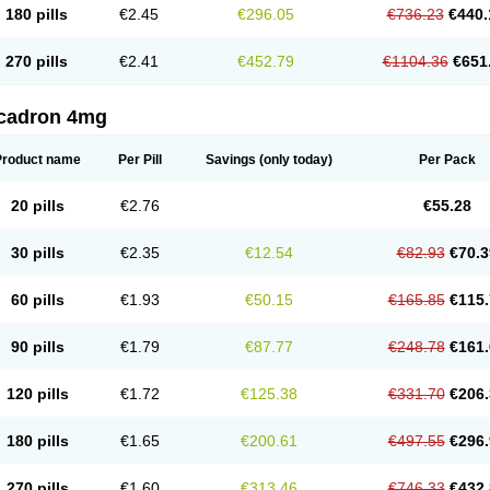
180 pills
€2.45
€296.05
€736.23
€440.
270 pills
€2.41
€452.79
€1104.36
€651
cadron 4mg
Product name
Per Pill
Savings
(only today)
Per Pack
20 pills
€2.76
€55.28
30 pills
€2.35
€12.54
€82.93
€70.3
60 pills
€1.93
€50.15
€165.85
€115.
90 pills
€1.79
€87.77
€248.78
€161.
120 pills
€1.72
€125.38
€331.70
€206.
180 pills
€1.65
€200.61
€497.55
€296.
270 pills
€1.60
€313.46
€746.33
€432.