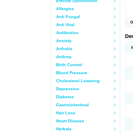
Erectile Dysfunction
Allergies
Anti Fungal
O
Anti Viral
A
C
Antibiotics
C
De
D
Anxiety
D
D
Arthritis
D
D
Asthma
D
D
Birth Control
D
D
Blood Pressure
D
Cholesterol Lowering
E
H
Depression
I
L
Diabetes
M
M
Gastrointestinal
N
P
Hair Loss
S
T
Heart Disease
V
Herbals