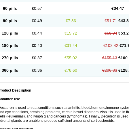
60 pills
€0.57
€34.47
90 pills
€0.49
€7.86
€51.71
€43.8
120 pills
€0.44
€15.72
€68.94
€53.2
180 pills
€0.40
€31.44
€103.42
€71.
270 pills
€0.37
€55.02
€155.13
€100.
360 pills
€0.36
€78.60
€206.83
€128.
roduct Description
Common use
ecadron is used to treat conditions such as arthritis, blood/hormone/immune system 
nd eye conditions, breathing problems, certain bowel disorders. Also it is used in t
ells (leukemias), and lymph gland cancers (lymphomas). Finally, Decadron is used
drenal glands are unable to produce sufficient amounts of corticosteroids.