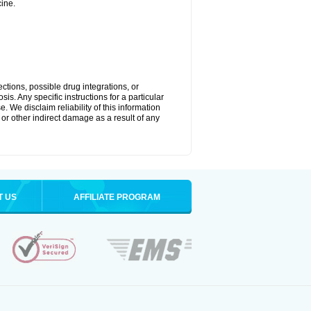
ine.
ctions, possible drug integrations, or
is. Any specific instructions for a particular
. We disclaim reliability of this information
l or other indirect damage as a result of any
T US
AFFILIATE PROGRAM