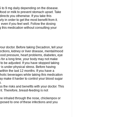
75 to 9 mg daily depending on the disease.
 food or milk to prevent stomach upset. Take
directs you otherwise. If you take this
y in order to get the most benefit from it.
n even if you feel well. Follow the dosing
g this medication without consulting your
your doctor. Before taking Decadron, tell your
fections, kidney or liver disease, mental/mood
blood pressure, heart problems, diabetes, eye
on for a long time, your body may not make
o be adjusted. If you have stopped taking
y is under physical stress. Before having
 within the last 12 months. If you have a
lcoholic beverages while taking this medication
may make it harder to control your blood sugar
s.
the risks and benefits with your doctor. This
t. Therefore, breast-feeding is not
ine inhaled through the nose, chickenpox or
xposed to one of these infections and you