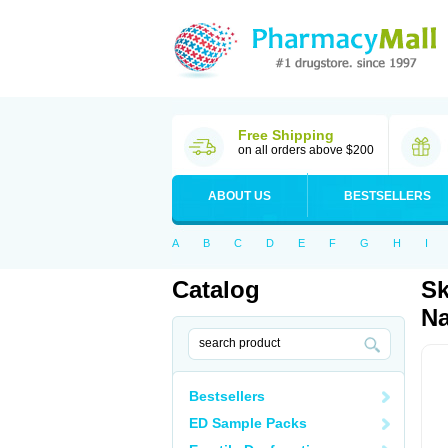
Free Shipping
on all orders above $200
ABOUT US
BESTSELLERS
A
B
C
D
E
F
G
H
I
Catalog
Sk
Na
Bestsellers
ED Sample Packs