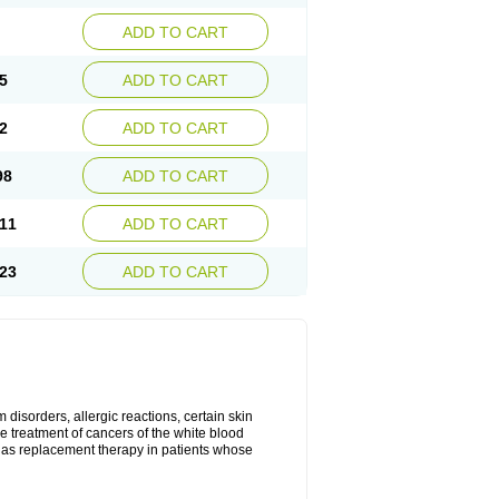
ADD TO CART
5
ADD TO CART
2
ADD TO CART
98
ADD TO CART
11
ADD TO CART
23
ADD TO CART
disorders, allergic reactions, certain skin
he treatment of cancers of the white blood
 as replacement therapy in patients whose