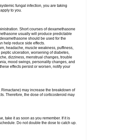
ystemic fungal infection, you are taking
 apply to you.
ministration. Short courses of dexamethasone
amethasone usually will produce predictable
of dexamethasone should be used for the
an help reduce side effects.
ssium, headache, muscle weakness, puffiness,
 peptic ulceration, worsening of diabetes,
ache, dizziness, menstrual changes, trouble
omnia, mood swings, personality changes, and
 these effects persist or worsen, notify your
in, Rimactane) may increase the breakdown of
cts. Therefore, the dose of corticosteroid may
, take it as soon as you remember. If it is
schedule. Do not double the dose to catch up.