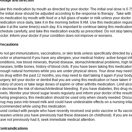
Dosage and direction
ake this medication by mouth as directed by your doctor. The initial oral dose is 0.
he initial dose should be adjusted according to the response to therapy . Take with
his medication by mouth with food or a full glass of water or milk unless your doctor 
edication once daily, take it in the morning before 9 AM. Use this medication regularl
ake it at the same time(s) each day. It is important to continue taking this medicatio
chedule carefully, and take this medication exactly as prescribed. Do not stop takin
octor. Inform your doctor if your condition does not improve or worsens.
Precautions
o not get immunizations, vaccinations, or skin tests unless specifically directed by 
octor or pharmacist if you have any allergies, your medical history: active fungal in
onditions, low blood minerals, thyroid disease, stomach/intestinal problems, high 
iseases, brittle bones, history of blood clots. If you have been taking this medicati
nough natural hormones while you are under physical stress. Your dose may need t
his drug within the past 12 months, you may need to start taking it again if your bod
urgery, tell your doctor or dentist that you are using this medication or have taken it
istory of ulcers or take large doses of aspirin or other arthritis medication. Limit a
o decrease the risk of stomach/intestinal bleeding. If you have diabetes, this drug 
evels. Monitor your blood sugar levels regularly and inform your doctor of the result
uring pregnancy, this medication should be used only when clearly needed. Discuss 
rug may pass into breast milk and could have undesirable effects on a nursing infan
ecommended while using this medication.
void contact with people who have recently received oral polio vaccine or flu vacc
easles unless you have previously had these diseases (in childhood). If you are e
ave not previously had it, seek immediate medical attention.
ontraindications