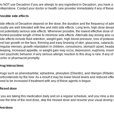
o NOT use Decadron if you are allergic to any ingredient in Decadron, you have a s
ifepristone. Contact your doctor or health care provider immediately if any of these
ossible side effects
ide effects of Decadron depend on the dose, the duration and the frequency of ad
sually are well tolerated with few and mild side effects. Long term, high dose dex
nd potentially serious side effects. Whenever possible, the lowest effective dose 
hortest possible length of time to minimize side effects. Alternate day dosing also c
ide effects include fluid retention, weight gain, high blood pressure, loss of pota
nd hair growth on the face, thinning and easy bruising of skin, glaucoma, cataracts,
rregular menses, growth retardation in children, convulsions, stomach upset, head
leeping, increased appetite, or weight gain may occur, depression, euphoria, ins
ven psychotic behavior. A very serious allergic reaction to this drug is rare. If any of
octor or pharmacist promptly.
rug interactions
rugs such as phenobarbital, ephedrine, phenytoin (Dilantin), and rifampin (Rifad
orticosteroids by the liver. As a result it may be lower blood levels and reduced effe
eed to be increased if treatment with any of these agents is begun.
Missed dose
f you are taking this medication daily and on a regular schedule, and you miss a dose
ear the time of the next dose, skip the missed dose and resume your usual dosing 
Overdose