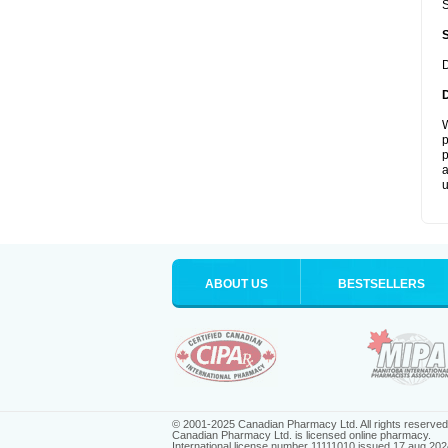
S
D
W
p
p
a
u
ABOUT US
BESTSELLERS
© 2001-2025 Canadian Pharmacy Ltd. All rights reserved
Canadian Pharmacy Ltd. is licensed online pharmacy.
International license number 11111010 issued 17 aug 202