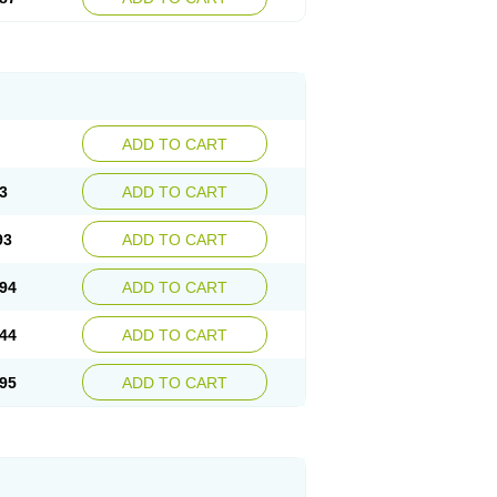
ADD TO CART
3
ADD TO CART
93
ADD TO CART
94
ADD TO CART
44
ADD TO CART
95
ADD TO CART