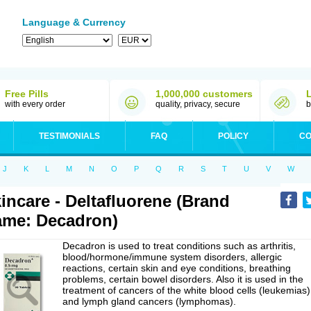
Language & Currency
Free Pills
1,000,000 customers
with every order
quality, privacy, secure
b
TESTIMONIALS
FAQ
POLICY
CO
J
K
L
M
N
O
P
Q
R
S
T
U
V
W
incare - Deltafluorene (Brand
me: Decadron)
Decadron is used to treat conditions such as arthritis,
blood/hormone/immune system disorders, allergic
reactions, certain skin and eye conditions, breathing
problems, certain bowel disorders. Also it is used in the
treatment of cancers of the white blood cells (leukemias)
and lymph gland cancers (lymphomas).