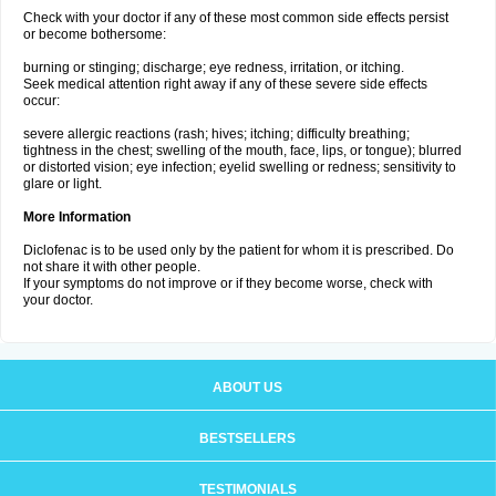
Check with your doctor if any of these most common side effects persist
or become bothersome:
burning or stinging; discharge; eye redness, irritation, or itching.
Seek medical attention right away if any of these severe side effects
occur:
severe allergic reactions (rash; hives; itching; difficulty breathing;
tightness in the chest; swelling of the mouth, face, lips, or tongue); blurred
or distorted vision; eye infection; eyelid swelling or redness; sensitivity to
glare or light.
More Information
Diclofenac is to be used only by the patient for whom it is prescribed. Do
not share it with other people.
If your symptoms do not improve or if they become worse, check with
your doctor.
ABOUT US
BESTSELLERS
TESTIMONIALS