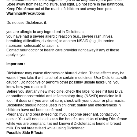
Store away from heat, moisture, and light. Do not store in the bathroom.
Keep Diclofenac out of the reach of children and away from pets.
Warnings/Precautions
Do not use Diclofenac if:
you are allergic to any ingredient in Diclofenac;
you have had a severe allergic reaction (e.g., severe rash, hives,
breathing difficulties, dizziness) to another NSAID (e.g., ibuprofen,
naproxen, celecoxib) or aspirin.
Contact your doctor or health care provider right away if any of these
apply to you.
Important :
Diclofenac may cause dizziness or blurred vision. These effects may be
worse if you take it with alcohol or certain medicines. Use Diclofenac with
caution. Do not drive or perform other possibly unsafe tasks until you
know how you react to it.
Before you start any new medicine, check the label to see if it has Dival
or another nonsteroidal anti-inflammatory drug (NSAID) medicine in it
too. If it does or if you are not sure, check with your doctor or pharmacist.
Diclofenac should not be used in children; safety and effectiveness in
children have not been confirmed.
Pregnancy and breast-feeding: If you become pregnant, contact your
doctor. You will need to discuss the benefits and risks of using Diclofenac
while you are pregnant. It is not known if Diclofenac is found in breast
milk. Do not breast-feed while using Diclofenac.
Possible Side Effects