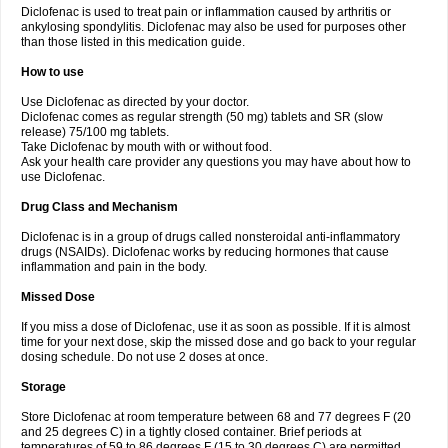
Diclofenac is used to treat pain or inflammation caused by arthritis or
Voltex
Voltfast
Voltic
Voltum
Vonafec
Vonfenac
Vostar
Vostar-r
Vostar-s
Votalin
ankylosing spondylitis. Diclofenac may also be used for purposes other
Votaxil
Votrex
Vurdon
Weren
X-flam
Xedenol
Xedol
Xelaran
Xenid
Xepathritis
Yariflam
Youfenac
Zegren
Zeroflog
Zipsor
Zolterol
than those listed in this medication guide.
How to use
Use Diclofenac as directed by your doctor.
Diclofenac comes as regular strength (50 mg) tablets and SR (slow
release) 75/100 mg tablets.
Take Diclofenac by mouth with or without food.
Ask your health care provider any questions you may have about how to
use Diclofenac.
Drug Class and Mechanism
Diclofenac is in a group of drugs called nonsteroidal anti-inflammatory
drugs (NSAIDs). Diclofenac works by reducing hormones that cause
inflammation and pain in the body.
Missed Dose
If you miss a dose of Diclofenac, use it as soon as possible. If it is almost
time for your next dose, skip the missed dose and go back to your regular
dosing schedule. Do not use 2 doses at once.
Storage
Store Diclofenac at room temperature between 68 and 77 degrees F (20
and 25 degrees C) in a tightly closed container. Brief periods at
temperatures of 59 to 86 degrees F (15 to 30 degrees C) are permitted.