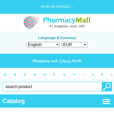
DESKTOP VERSION →
Language & Currency
Shopping cart:
0
items
€
0.00
A
B
C
D
E
F
G
H
I
J
K
L
Catalog