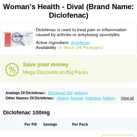
Woman's Health - Dival (Brand Name:
Diclofenac)
Diclofenac is used to treat pain or inflammation
caused by arthritis or ankylosing spondylitis.
Active Ingredient:
diclofenac
Availability:
In Stock (34 Packages)
Save your money
Mega Discounts on Big Packs
Analogs Of Diclofenac:
Diclofenac Gel
Voltaren
Other Names Of Diclofenac:
Abitren
Aclonac
Actinoma
Actisuny
View all
Adefuronic
Afenac
Ainezyl
Aldoron
Alefen
Alflam
Algefit-gel
Algicler
Algifen
Algioxib
Algosenac
Allvoran
Almiral
Amofen
Analpan
Anavan
Anfenac
Anodyne
Anthraxiton
Apiclof
Aproxol
Araclof
Areston
Arthrex
Diclofenac 100mg
Arthrotec
Artren
Artridene
Artrifenac
Artrites
Artrofenac
Aspizone
Assaren
Astefin
Atranac
Autdol
Banoclus
Batafil
Befol
Begita
Beonac
Berifen
Betafil
Betaren
Biclopan
Biofenac
Blesin
Bolabomin
C-fenac
Per Pill
Savings
Per Pack
Caflaamtil
Calmoflex
Cambia
Campal
Catafast
Cataflam
Catanac
Clafen
Clofast
Clofec
Clofenac
Clofenal
Clofenil
Clonac
Cofac
Combaren
Cordralan
Cordralan r
Cotilam
Coyenpin
Curinflam
D-fenac
Daispas