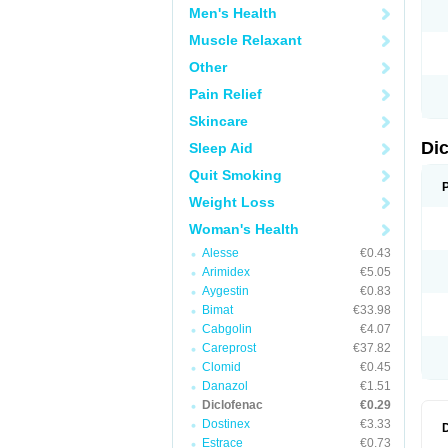
Men's Health
N
O
Muscle Relaxant
P
P
Other
R
R
Pain Relief
S
S
Skincare
T
V
Di
Sleep Aid
V
V
Quit Smoking
Y
Weight Loss
Woman's Health
Alesse
€0.43
Arimidex
€5.05
Aygestin
€0.83
Bimat
€33.98
Cabgolin
€4.07
Careprost
€37.82
Clomid
€0.45
Danazol
€1.51
Diclofenac
€0.29
Dostinex
€3.33
Estrace
€0.73