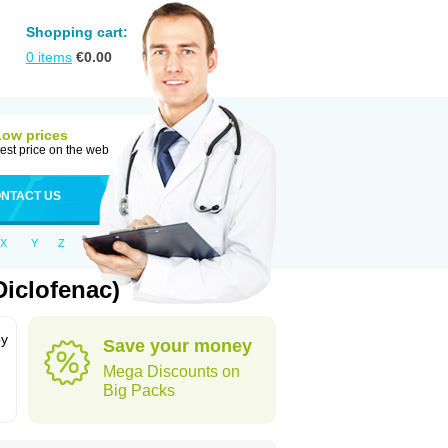
Shopping cart:
0
items
€
0.00
Low prices
est price on the web
NTACT US
X
Y
Z
iclofenac)
by
Save your money
Mega Discounts on
Big Packs