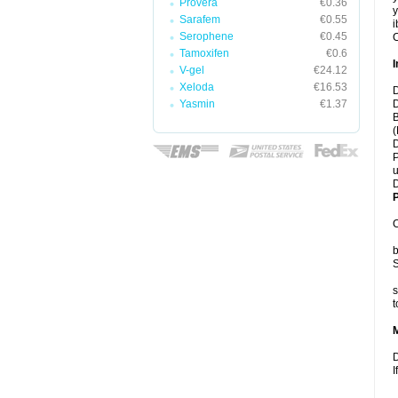
Provera
€0.36
y
Sarafem
€0.55
i
Serophene
€0.45
C
Tamoxifen
€0.6
I
V-gel
€24.12
Xeloda
€16.53
D
Yasmin
€1.37
D
B
(
D
P
u
D
P
C
b
S
s
t
D
I