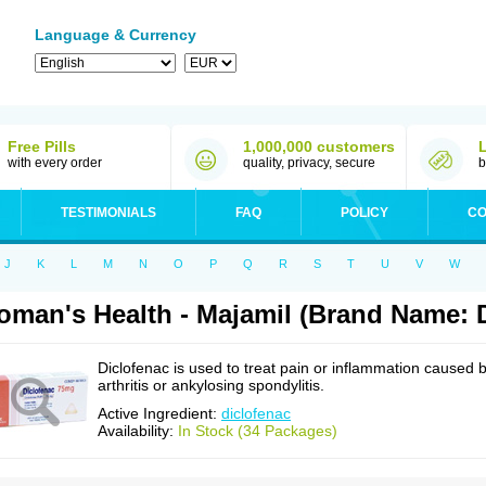
Language & Currency
Free Pills
1,000,000 customers
with every order
quality, privacy, secure
b
TESTIMONIALS
FAQ
POLICY
CO
J
K
L
M
N
O
P
Q
R
S
T
U
V
W
man's Health - Majamil (Brand Name: D
Diclofenac is used to treat pain or inflammation caused 
arthritis or ankylosing spondylitis.
Active Ingredient:
diclofenac
Availability:
In Stock (34 Packages)