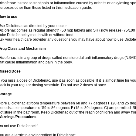
iclofenac is used to treat pain or inflammation caused by arthritis or ankylosing sp
urposes other than those listed in this medication guide.
How to use
se Diclofenac as directed by your doctor.
iclofenac comes as regular strength (50 mg) tablets and SR (slow release) 75/100 
ake Diclofenac by mouth with or without food.
sk your health care provider any questions you may have about how to use Diclof
Drug Class and Mechanism
iclofenac is in a group of drugs called nonsteroidal anti-inflammatory drugs (NSA
hat cause inflammation and pain in the body.
Missed Dose
f you miss a dose of Diclofenac, use it as soon as possible. If it is almost time for 
ack to your regular dosing schedule. Do not use 2 doses at once.
Storage
tore Diclofenac at room temperature between 68 and 77 degrees F (20 and 25 degree
eriods at temperatures of 59 to 86 degrees F (15 to 30 degrees C) are permitted. St
ot store in the bathroom. Keep Diclofenac out of the reach of children and away fro
Warnings/Precautions
o not use Diclofenac if:
ou are allergic to any ingredient in Diclofenac;