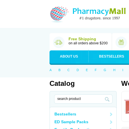
Free Shipping
on all orders above $200
ABOUT US
BESTSELLERS
A
B
C
D
E
F
G
H
I
Catalog
Wo
Bestsellers
ED Sample Packs