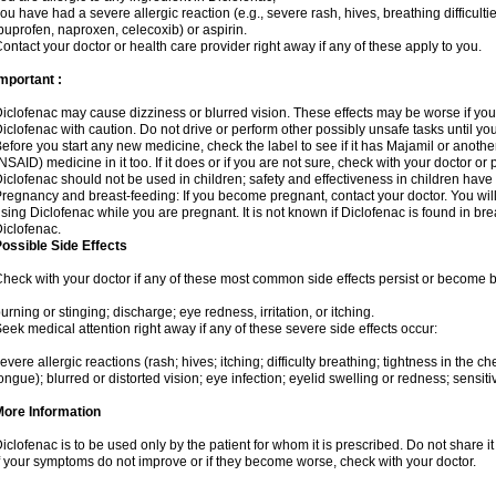
ou have had a severe allergic reaction (e.g., severe rash, hives, breathing difficulti
buprofen, naproxen, celecoxib) or aspirin.
ontact your doctor or health care provider right away if any of these apply to you.
mportant :
iclofenac may cause dizziness or blurred vision. These effects may be worse if you 
iclofenac with caution. Do not drive or perform other possibly unsafe tasks until yo
efore you start any new medicine, check the label to see if it has Majamil or anoth
NSAID) medicine in it too. If it does or if you are not sure, check with your doctor or
iclofenac should not be used in children; safety and effectiveness in children have
regnancy and breast-feeding: If you become pregnant, contact your doctor. You will 
sing Diclofenac while you are pregnant. It is not known if Diclofenac is found in bre
iclofenac.
ossible Side Effects
heck with your doctor if any of these most common side effects persist or become
urning or stinging; discharge; eye redness, irritation, or itching.
eek medical attention right away if any of these severe side effects occur:
evere allergic reactions (rash; hives; itching; difficulty breathing; tightness in the che
ongue); blurred or distorted vision; eye infection; eyelid swelling or redness; sensitivi
More Information
iclofenac is to be used only by the patient for whom it is prescribed. Do not share it
f your symptoms do not improve or if they become worse, check with your doctor.