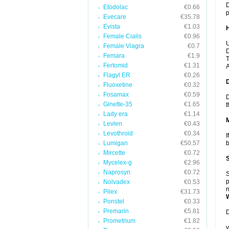
D
Etodolac
€0.66
p
Evecare
€35.78
Evista
€1.03
Female Cialis
€0.96
U
Female Viagra
€0.7
D
Femara
€1.9
T
Fertomid
€1.31
A
Flagyl ER
€0.26
Fluoxetine
€0.32
Fosamax
€0.59
D
Ginette-35
€1.65
t
Lady era
€1.14
Levlen
€0.43
Levothroid
€0.34
I
Lumigan
€50.57
b
Mircette
€0.72
Mycelex-g
€2.96
Naprosyn
€0.72
S
p
Nolvadex
€0.53
n
Pilex
€31.73
Ponstel
€0.33
Premarin
€5.81
D
Prometrium
€1.82
y