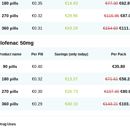
180 pills
€0.35
€14.43
€77.30
€62.8
eofenac
Neriodin
Neurofenac
Nichoflam
Nilaren
Norfenac
Nortid
Novapirina
No
ptobet
Orfenac
Orgafen
Ortofen
Ortofena
Ortofeno gelis
Painex
Painex gele
Pa
olyflam
Prekursan
Primofenac
Pritaren
Profenac
Proflam
Proladin
Pro lertus
Pro
270 pills
€0.32
€28.86
€115.95
€87.
utaren
Quer-out
Rapidus
Rapten
Ratiogel
Rati salil d
Reclofen
Rectos
Refen
Re
enadinac
Renvol
Retilon
Reuflogin
Reutren
Rewodina
Rhemarene
Rheumafen
hewlin
Rodinac
Rofenac
Romatim
Ronac-tr
Rumafen
Ruvominox
Safenac-tr
Sa
360 pills
€0.31
€43.29
€154.60
€111.
cantaren
Sifen
Silfox
Sipirac
Sofarin
Solaraze
Soludol
Solunac
Sorelmon
Stafu
ylmes
Tabiflex
Taks
Tarfenac
Tekodin
Thicataren
Tirmaclo
Tobrafen
Tomanil
Top
romax
Turbogesic
Turbogesic lch
Uniclophen
Unifen
Uniren
Uno
Urigon
Valto
V
imultisa
Virobron
Volcan
Volero
Volfenac
Volhasan
Volmatik
Volna-k
Volnac
Vol
clofenac 50mg
oltalin
Voltamicin
Voltapatch
Voltarenactigo
Voltarol
Voltarène
Voltatabs
Volten
V
onfenac
Vostar
Vostar-r
Vostar-s
Votalin
Votaxil
Votrex
Vurdon
Weren
X-flam
Xe
ariflam
Youfenac
Zegren
Zeroflog
Zipsor
Zolterol
Product name
Per Pill
Savings
(only today)
Per Pack
90 pills
€0.40
€35.80
180 pills
€0.32
€13.37
€71.61
€58.2
270 pills
€0.30
€26.73
€107.40
€80.
360 pills
€0.29
€40.10
€143.21
€103.
Drug Uses