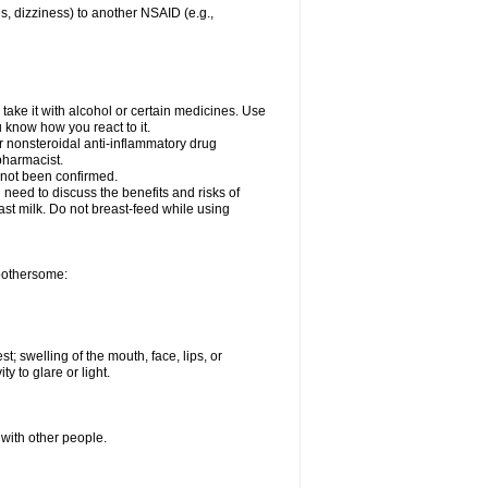
es, dizziness) to another NSAID (e.g.,
take it with alcohol or certain medicines. Use
u know how you react to it.
er nonsteroidal anti-inflammatory drug
 pharmacist.
 not been confirmed.
need to discuss the benefits and risks of
ast milk. Do not breast-feed while using
 bothersome:
st; swelling of the mouth, face, lips, or
ty to glare or light.
 with other people.