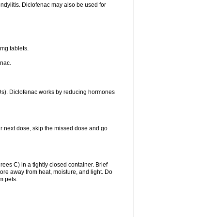
ondylitis. Diclofenac may also be used for
mg tablets.
enac.
IDs). Diclofenac works by reducing hormones
your next dose, skip the missed dose and go
s C) in a tightly closed container. Brief
ore away from heat, moisture, and light. Do
m pets.