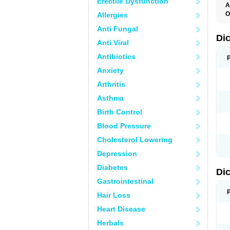
Erectile Dysfunction
A
O
Allergies
A
Anti Fungal
A
B
Di
Anti Viral
C
C
Antibiotics
D
D
Anxiety
D
D
Arthritis
Di
D
Asthma
D
D
Birth Control
D
D
Blood Pressure
D
D
Cholesterol Lowering
D
D
Depression
E
F
Diabetes
Di
F
F
Gastrointestinal
F
I
Hair Loss
J
K
Heart Disease
L
Herbals
M
N